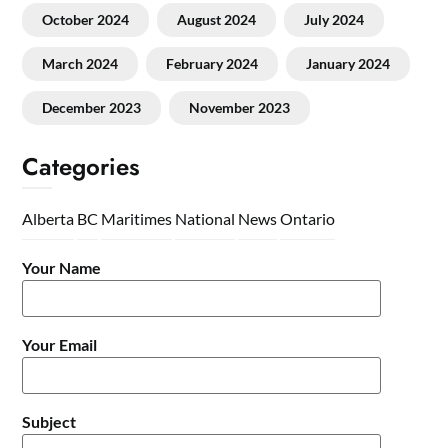
October 2024
August 2024
July 2024
March 2024
February 2024
January 2024
December 2023
November 2023
Categories
Alberta
BC
Maritimes
National
News
Ontario
Your Name
Your Email
Subject