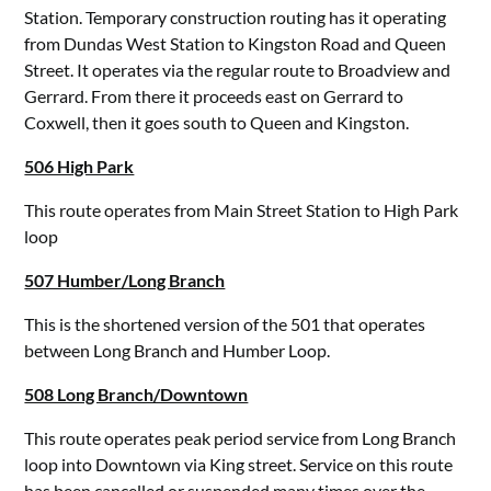
Station. Temporary construction routing has it operating
from Dundas West Station to Kingston Road and Queen
Street. It operates via the regular route to Broadview and
Gerrard. From there it proceeds east on Gerrard to
Coxwell, then it goes south to Queen and Kingston.
506 High Park
This route operates from Main Street Station to High Park
loop
507 Humber/Long Branch
This is the shortened version of the 501 that operates
between Long Branch and Humber Loop.
508 Long Branch/Downtown
This route operates peak period service from Long Branch
loop into Downtown via King street. Service on this route
has been cancelled or suspended many times over the