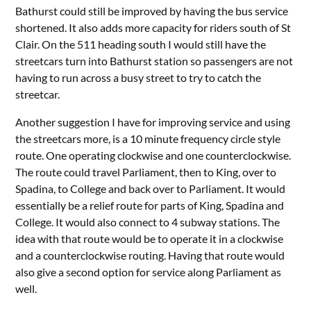
Bathurst could still be improved by having the bus service
shortened. It also adds more capacity for riders south of St
Clair. On the 511 heading south I would still have the
streetcars turn into Bathurst station so passengers are not
having to run across a busy street to try to catch the
streetcar.
Another suggestion I have for improving service and using
the streetcars more, is a 10 minute frequency circle style
route. One operating clockwise and one counterclockwise.
The route could travel Parliament, then to King, over to
Spadina, to College and back over to Parliament. It would
essentially be a relief route for parts of King, Spadina and
College. It would also connect to 4 subway stations. The
idea with that route would be to operate it in a clockwise
and a counterclockwise routing. Having that route would
also give a second option for service along Parliament as
well.