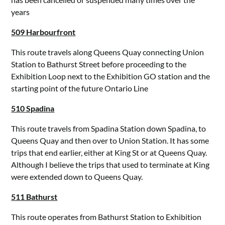
years
509 Harbourfront
This route travels along Queens Quay connecting Union
Station to Bathurst Street before proceeding to the
Exhibition Loop next to the Exhibition GO station and the
starting point of the future Ontario Line
510 Spadina
This route travels from Spadina Station down Spadina, to
Queens Quay and then over to Union Station. It has some
trips that end earlier, either at King St or at Queens Quay.
Although I believe the trips that used to terminate at King
were extended down to Queens Quay.
511 Bathurst
This route operates from Bathurst Station to Exhibition