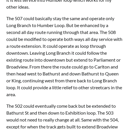
other ideas.
The 507 could basically stay the same and operate only
Long Branch to Humber Loop. But be enhanced by a
second all day route running through that area. The 508
could be modified to operate both ways all day service with
a route extension. It could operate as loop through
downtown. Leaving Long Branch it could follow the
existing route into downtown but extend to Parliament or
Broadview. From there the route could go to Carlton and
then head west to Bathurst and down Bathurst to Queen
or King, continuing west from there back to Long Branch
loop. It could provide a little relief to other streetcars in the
area.
The 502 could eventually come back but be extended to
Bathurst St and then down to Exhibition loop. The 503
would not need to really change at all. Same with the 504,
except for when the track gets built to extend Broadview