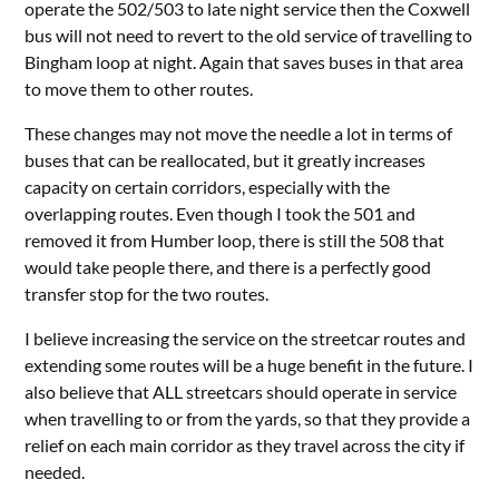
operate the 502/503 to late night service then the Coxwell
bus will not need to revert to the old service of travelling to
Bingham loop at night. Again that saves buses in that area
to move them to other routes.
These changes may not move the needle a lot in terms of
buses that can be reallocated, but it greatly increases
capacity on certain corridors, especially with the
overlapping routes. Even though I took the 501 and
removed it from Humber loop, there is still the 508 that
would take people there, and there is a perfectly good
transfer stop for the two routes.
I believe increasing the service on the streetcar routes and
extending some routes will be a huge benefit in the future. I
also believe that ALL streetcars should operate in service
when travelling to or from the yards, so that they provide a
relief on each main corridor as they travel across the city if
needed.