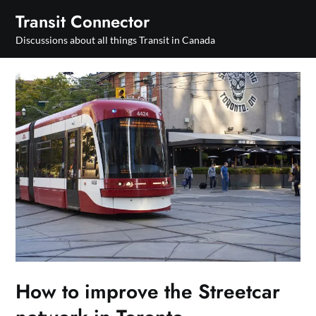
Skip
Transit Connector
to
Discussions about all things Transit in Canada
content
How to improve the Streetcar