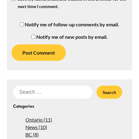
next time I comment.
Notify me of follow-up comments by email.
Notify me of new posts by email.
Search
for:
Categories
Ontario (11)
News (10)
BC (8)