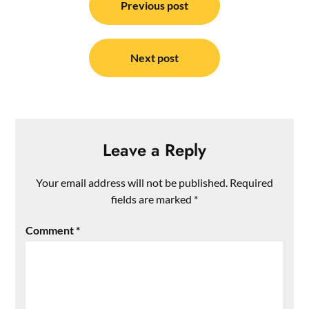
navigation
Previous post
Next post
Leave a Reply
Your email address will not be published.
Required
fields are marked
*
Comment
*