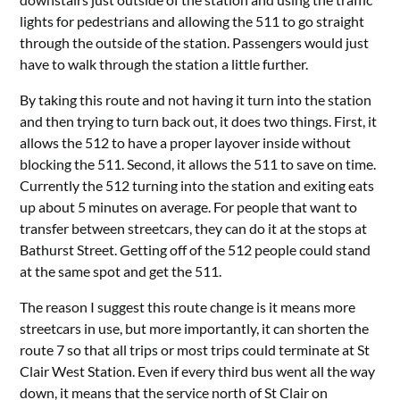
lights for pedestrians and allowing the 511 to go straight
through the outside of the station. Passengers would just
have to walk through the station a little further.
By taking this route and not having it turn into the station
and then trying to turn back out, it does two things. First, it
allows the 512 to have a proper layover inside without
blocking the 511. Second, it allows the 511 to save on time.
Currently the 512 turning into the station and exiting eats
up about 5 minutes on average. For people that want to
transfer between streetcars, they can do it at the stops at
Bathurst Street. Getting off of the 512 people could stand
at the same spot and get the 511.
The reason I suggest this route change is it means more
streetcars in use, but more importantly, it can shorten the
route 7 so that all trips or most trips could terminate at St
Clair West Station. Even if every third bus went all the way
down, it means that the service north of St Clair on