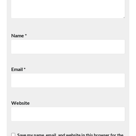
Name
*
Email
*
Website
Save my name, email, and website in this browser for the