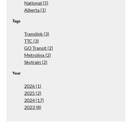
National (5)
Alberta (1)
Tags
Translink (3)
TTC (3)
GO Transit (2)
Metrolinx (2)
Skytrain (2)
Year
2026 (1)
2025 (2)
2024 (17)
2023 (8)