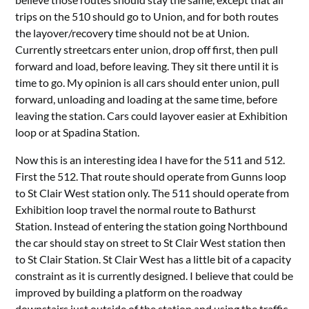
trips on the 510 should go to Union, and for both routes
the layover/recovery time should not be at Union.
Currently streetcars enter union, drop off first, then pull
forward and load, before leaving. They sit there until it is
time to go. My opinion is all cars should enter union, pull
forward, unloading and loading at the same time, before
leaving the station. Cars could layover easier at Exhibition
loop or at Spadina Station.
Now this is an interesting idea I have for the 511 and 512.
First the 512. That route should operate from Gunns loop
to St Clair West station only. The 511 should operate from
Exhibition loop travel the normal route to Bathurst
Station. Instead of entering the station going Northbound
the car should stay on street to St Clair West station then
to St Clair Station. St Clair West has a little bit of a capacity
constraint as it is currently designed. I believe that could be
improved by building a platform on the roadway
downstairs just outside of the station and using the traffic