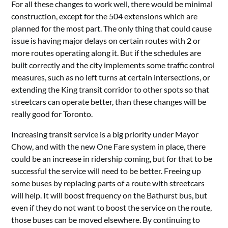
For all these changes to work well, there would be minimal
construction, except for the 504 extensions which are
planned for the most part. The only thing that could cause
issue is having major delays on certain routes with 2 or
more routes operating along it. But if the schedules are
built correctly and the city implements some traffic control
measures, such as no left turns at certain intersections, or
extending the King transit corridor to other spots so that
streetcars can operate better, than these changes will be
really good for Toronto.
Increasing transit service is a big priority under Mayor
Chow, and with the new One Fare system in place, there
could be an increase in ridership coming, but for that to be
successful the service will need to be better. Freeing up
some buses by replacing parts of a route with streetcars
will help. It will boost frequency on the Bathurst bus, but
even if they do not want to boost the service on the route,
those buses can be moved elsewhere. By continuing to