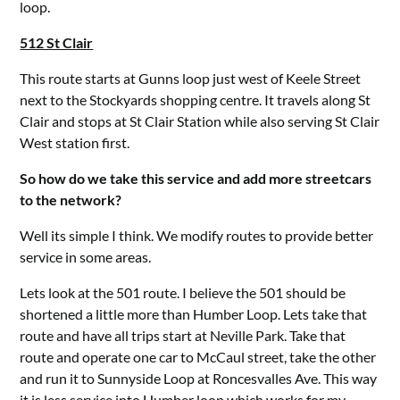
loop.
512 St Clair
This route starts at Gunns loop just west of Keele Street
next to the Stockyards shopping centre. It travels along St
Clair and stops at St Clair Station while also serving St Clair
West station first.
So how do we take this service and add more streetcars
to the network?
Well its simple I think. We modify routes to provide better
service in some areas.
Lets look at the 501 route. I believe the 501 should be
shortened a little more than Humber Loop. Lets take that
route and have all trips start at Neville Park. Take that
route and operate one car to McCaul street, take the other
and run it to Sunnyside Loop at Roncesvalles Ave. This way
it is less service into Humber loop which works for my