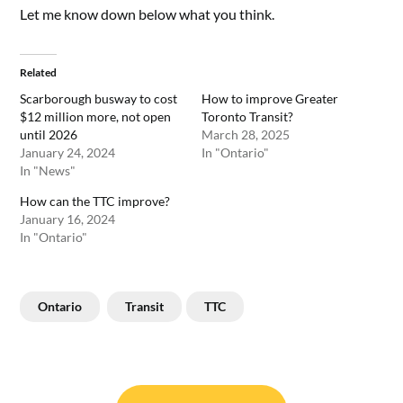
Let me know down below what you think.
Related
Scarborough busway to cost
How to improve Greater
$12 million more, not open
Toronto Transit?
until 2026
March 28, 2025
January 24, 2024
In "Ontario"
In "News"
How can the TTC improve?
January 16, 2024
In "Ontario"
Ontario
Transit
TTC
Post