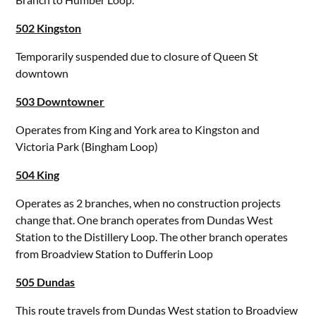
502 Kingston
Temporarily suspended due to closure of Queen St
downtown
503 Downtowner
Operates from King and York area to Kingston and
Victoria Park (Bingham Loop)
504 King
Operates as 2 branches, when no construction projects
change that. One branch operates from Dundas West
Station to the Distillery Loop. The other branch operates
from Broadview Station to Dufferin Loop
505 Dundas
This route travels from Dundas West station to Broadview