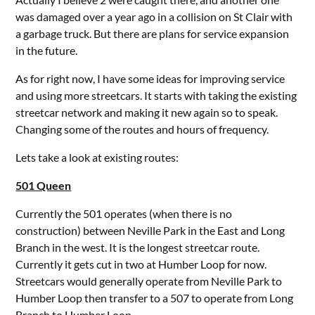
was damaged over a year ago in a collision on St Clair with
a garbage truck. But there are plans for service expansion
in the future.
As for right now, I have some ideas for improving service
and using more streetcars. It starts with taking the existing
streetcar network and making it new again so to speak.
Changing some of the routes and hours of frequency.
Lets take a look at existing routes:
501 Queen
Currently the 501 operates (when there is no
construction) between Neville Park in the East and Long
Branch in the west. It is the longest streetcar route.
Currently it gets cut in two at Humber Loop for now.
Streetcars would generally operate from Neville Park to
Humber Loop then transfer to a 507 to operate from Long
Branch to Humber Loop.