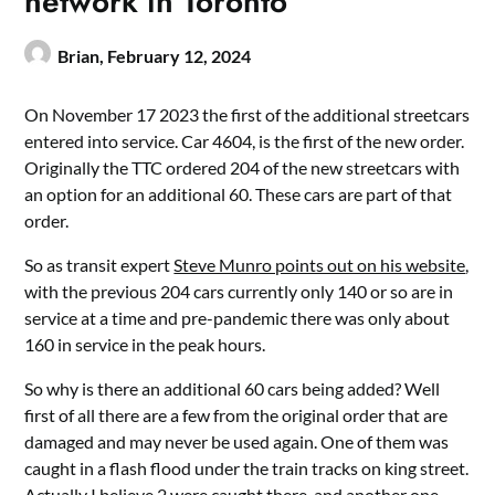
network in Toronto
Brian,
February 12, 2024
On November 17 2023 the first of the additional streetcars
entered into service. Car 4604, is the first of the new order.
Originally the TTC ordered 204 of the new streetcars with
an option for an additional 60. These cars are part of that
order.
So as transit expert
Steve Munro points out on his website
,
with the previous 204 cars currently only 140 or so are in
service at a time and pre-pandemic there was only about
160 in service in the peak hours.
So why is there an additional 60 cars being added? Well
first of all there are a few from the original order that are
damaged and may never be used again. One of them was
caught in a flash flood under the train tracks on king street.
Actually I believe 2 were caught there, and another one