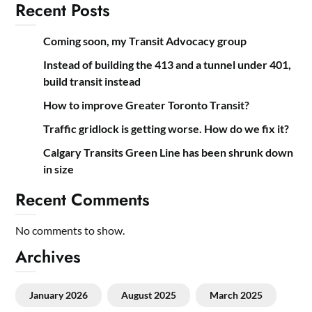
Recent Posts
Coming soon, my Transit Advocacy group
Instead of building the 413 and a tunnel under 401,
build transit instead
How to improve Greater Toronto Transit?
Traffic gridlock is getting worse. How do we fix it?
Calgary Transits Green Line has been shrunk down
in size
Recent Comments
No comments to show.
Archives
January 2026
August 2025
March 2025