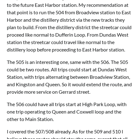
to the future East Harbor station. My recommendation at
that point is to run the 504 from Broadview station to East
Harbor and the distillery district via the new tracks they
plan to build. From the distillery district the streetcar could
proceed like normal to Dufferin Loop. From Dundas West
station the streetcar could travel like normal to the
distillery loop before proceeding to East Harbor station.
The 505 is an interesting one, same with the 506. The 505
could be two routes. All trips could start at Dundas West
Station, with trips alternating between Broadview Station,
and Kingston and Queen. So it would extend the route, and
provide more service on Gerrard street.
The 506 could have all trips start at High Park Loop, with
one trip operating to Queen and Coxwell loop and the
other to Main Station.
I covered the 507/508 already. As for the 509 and 510 I
believe those routes should stay the same, except that all