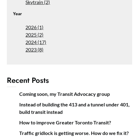
Skytrain (2)
Year
2026 (1)
2025 (2)
2024 (17)
2023 (8)
Recent Posts
Coming soon, my Transit Advocacy group
Instead of building the 413 and a tunnel under 401,
build transit instead
How to improve Greater Toronto Transit?
Traffic gridlock is getting worse. How do we fix it?