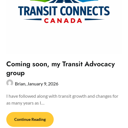
Coming soon, my Transit Advocacy
group
Brian,
January 9, 2026
I have followed along with transit growth and changes for
as many years as I…
Continue Reading