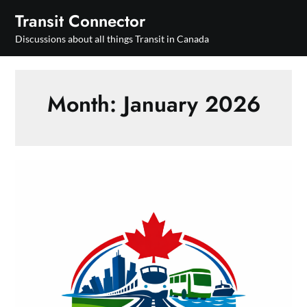
Skip
Transit Connector
to
Discussions about all things Transit in Canada
content
Month:
January 2026
National