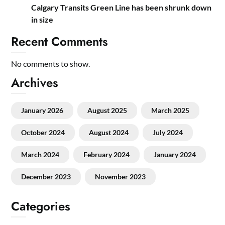
Calgary Transits Green Line has been shrunk down
in size
Recent Comments
No comments to show.
Archives
January 2026
August 2025
March 2025
October 2024
August 2024
July 2024
March 2024
February 2024
January 2024
December 2023
November 2023
Categories