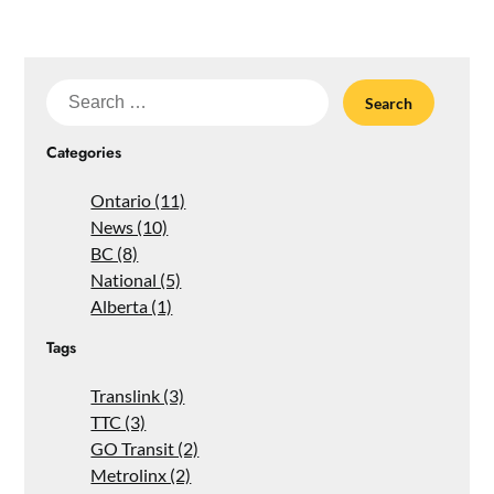
Search
for:
Categories
Ontario (11)
News (10)
BC (8)
National (5)
Alberta (1)
Tags
Translink (3)
TTC (3)
GO Transit (2)
Metrolinx (2)