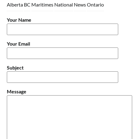
Alberta
BC
Maritimes
National
News
Ontario
Your Name
Your Email
Subject
Message