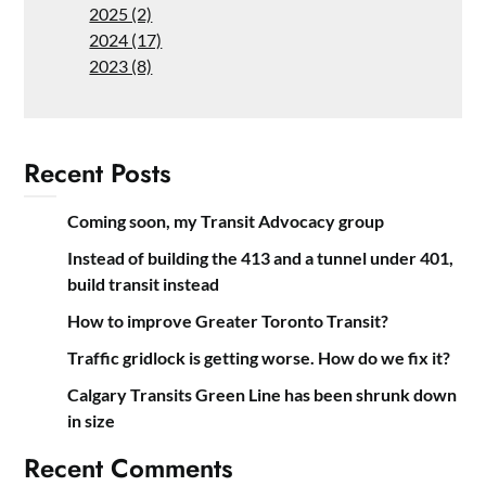
2025 (2)
2024 (17)
2023 (8)
Recent Posts
Coming soon, my Transit Advocacy group
Instead of building the 413 and a tunnel under 401,
build transit instead
How to improve Greater Toronto Transit?
Traffic gridlock is getting worse. How do we fix it?
Calgary Transits Green Line has been shrunk down
in size
Recent Comments