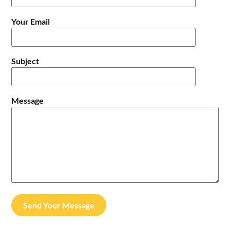
Your Email
Subject
Message
Send Your Message