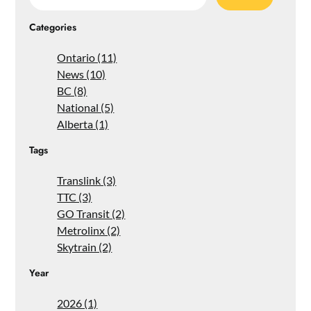
for:
Categories
Ontario (11)
News (10)
BC (8)
National (5)
Alberta (1)
Tags
Translink (3)
TTC (3)
GO Transit (2)
Metrolinx (2)
Skytrain (2)
Year
2026 (1)