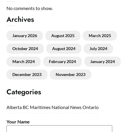
No comments to show.
Archives
January 2026
August 2025
March 2025
October 2024
August 2024
July 2024
March 2024
February 2024
January 2024
December 2023
November 2023
Categories
Alberta
BC
Maritimes
National
News
Ontario
Your Name