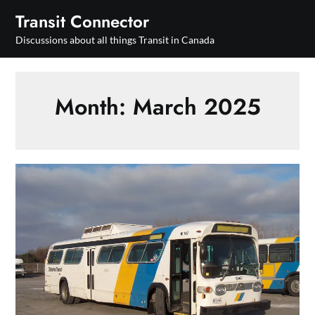
Skip
Transit Connector
to
Discussions about all things Transit in Canada
content
Month:
March 2025
Ontario