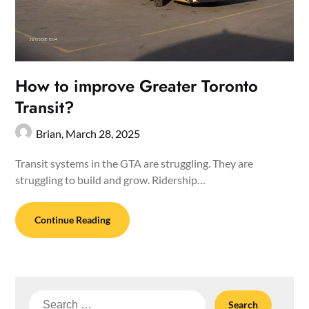
How to improve Greater Toronto
Transit?
Brian,
March 28, 2025
Transit systems in the GTA are struggling. They are
struggling to build and grow. Ridership…
Continue Reading
Search