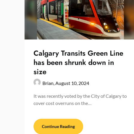
Calgary Transits Green Line
has been shrunk down in
size
Brian,
August 10, 2024
It was recently voted by the City of Calgary to
cover cost overruns on the…
Continue Reading