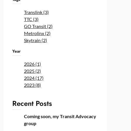
Translink (3)
TTC (3)
GO Transit (2)
Metrolinx (2)
Skytrain (2)
Year
2026 (1)
2025 (2)
2024 (17)
2023 (8)
Recent Posts
Coming soon, my Transit Advocacy
group