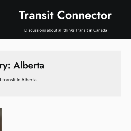
Transit Connector
Discussions about all things Transit in Canada
ry:
Alberta
transit in Alberta