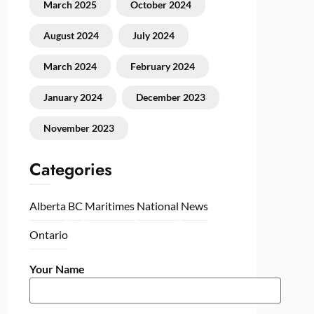
March 2025
October 2024
August 2024
July 2024
March 2024
February 2024
January 2024
December 2023
November 2023
Categories
Alberta
BC
Maritimes
National
News
Ontario
Your Name