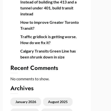
Instead of building the 413 and a
tunnel under 401, build transit
instead
How to improve Greater Toronto
Transit?
Traffic gridlock is getting worse.
How do we fix it?
Calgary Transits Green Line has
been shrunk down in size
Recent Comments
No comments to show.
Archives
January 2026
August 2025