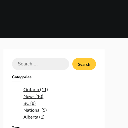
Search
for:
Categories
Ontario (11)
News (10)
BC (8)
National (5)
Alberta (1)
Tags