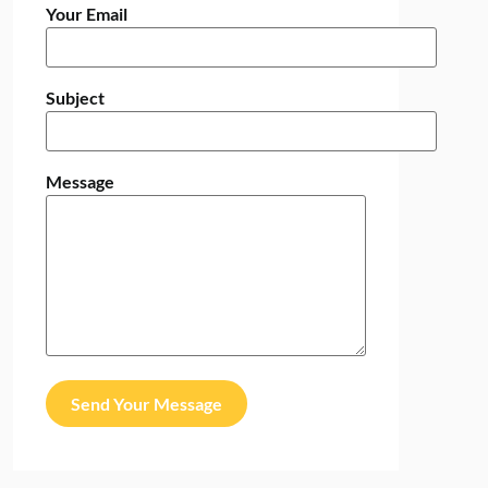
Your Email
Subject
Message
Send Your Message