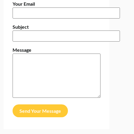
Your Email
Subject
Message
Send Your Message