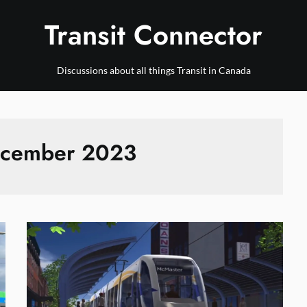
Transit Connector
Discussions about all things Transit in Canada
cember 2023
News