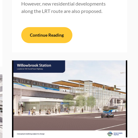
However, new residential developments
along the LRT route are also proposed.
Continue Reading
BC