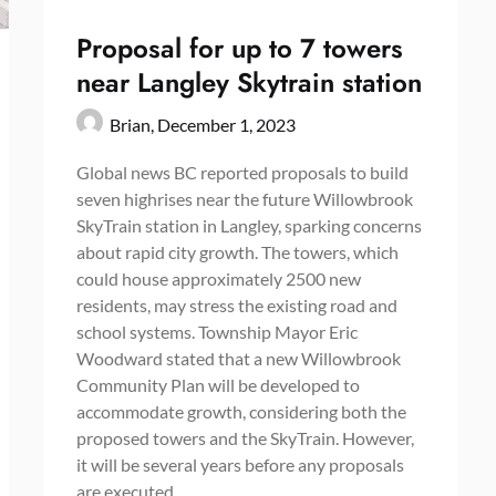
Proposal for up to 7 towers
near Langley Skytrain station
Brian,
December 1, 2023
Global news BC reported proposals to build
seven highrises near the future Willowbrook
SkyTrain station in Langley, sparking concerns
about rapid city growth. The towers, which
could house approximately 2500 new
residents, may stress the existing road and
school systems. Township Mayor Eric
Woodward stated that a new Willowbrook
Community Plan will be developed to
accommodate growth, considering both the
proposed towers and the SkyTrain. However,
it will be several years before any proposals
are executed.