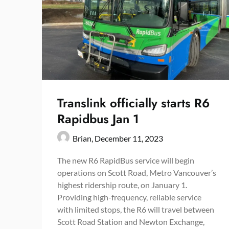
Translink officially starts R6
Rapidbus Jan 1
Brian,
December 11, 2023
The new R6 RapidBus service will begin
operations on Scott Road, Metro Vancouver’s
highest ridership route, on January 1.
Providing high-frequency, reliable service
with limited stops, the R6 will travel between
Scott Road Station and Newton Exchange,