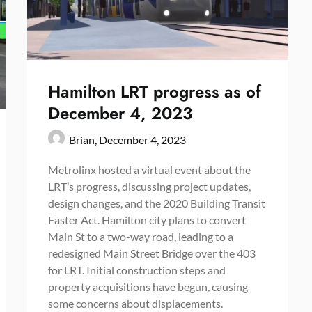
Hamilton LRT progress as of
December 4, 2023
Brian,
December 4, 2023
Metrolinx hosted a virtual event about the
LRT’s progress, discussing project updates,
design changes, and the 2020 Building Transit
Faster Act. Hamilton city plans to convert
Main St to a two-way road, leading to a
redesigned Main Street Bridge over the 403
for LRT. Initial construction steps and
property acquisitions have begun, causing
some concerns about displacements.