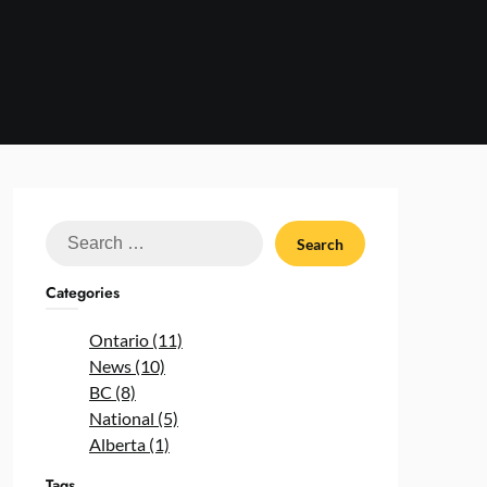
Search
for:
Categories
Ontario (11)
News (10)
BC (8)
National (5)
Alberta (1)
Tags