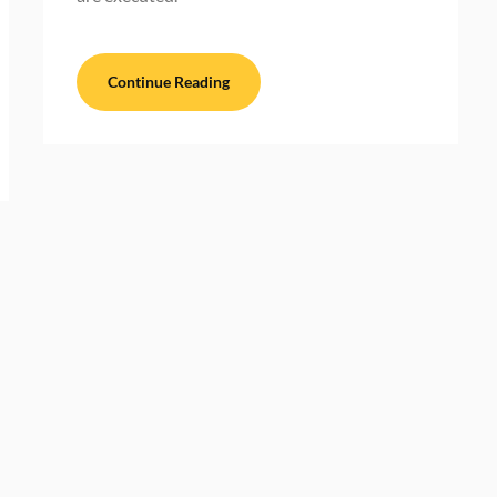
Continue Reading