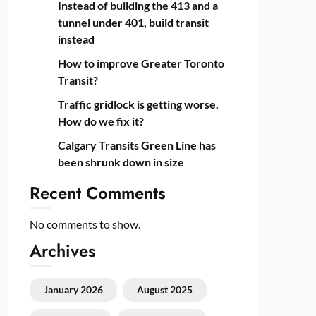
Instead of building the 413 and a
tunnel under 401, build transit
instead
How to improve Greater Toronto
Transit?
Traffic gridlock is getting worse.
How do we fix it?
Calgary Transits Green Line has
been shrunk down in size
Recent Comments
No comments to show.
Archives
January 2026
August 2025