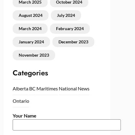
March 2025
October 2024
August 2024
July 2024
March 2024
February 2024
January 2024
December 2023
November 2023
Categories
Alberta
BC
Maritimes
National
News
Ontario
Your Name