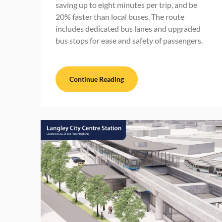
saving up to eight minutes per trip, and be
20% faster than local buses. The route
includes dedicated bus lanes and upgraded
bus stops for ease and safety of passengers.
Continue Reading
BC