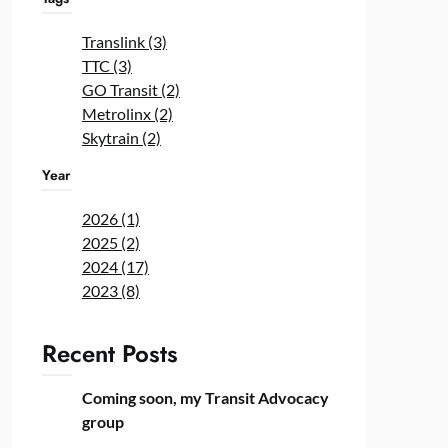
Translink (3)
TTC (3)
GO Transit (2)
Metrolinx (2)
Skytrain (2)
Year
2026 (1)
2025 (2)
2024 (17)
2023 (8)
Recent Posts
Coming soon, my Transit Advocacy
group