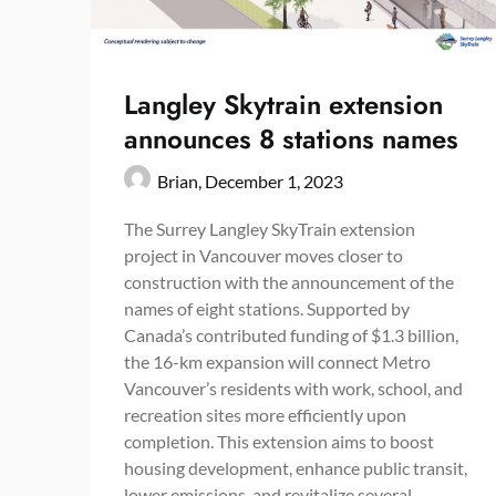
Langley Skytrain extension
announces 8 stations names
Brian,
December 1, 2023
The Surrey Langley SkyTrain extension
project in Vancouver moves closer to
construction with the announcement of the
names of eight stations. Supported by
Canada’s contributed funding of $1.3 billion,
the 16-km expansion will connect Metro
Vancouver’s residents with work, school, and
recreation sites more efficiently upon
completion. This extension aims to boost
housing development, enhance public transit,
lower emissions, and revitalize several