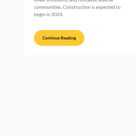
communities. Construction is expected to
begin in 2024.
Continue Reading