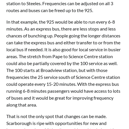
station to Steeles. Frequencies can be adjusted on all 3
routes and buses can be freed up to the 925.
In that example, the 925 would be able to run every 6-8
minutes. As an express bus, there are less stops and less
chances of bunching up. People going the longer distances
can take the express bus and either transfer to or from the
local bus if needed. It is also good for local service in busier
areas. The stretch from Pape to Science Centre station
could also be partially covered by the 100 service as well.
The 100 starts at Broadview station, but with those
frequencies the 25 service south of Science Centre station
could operate every 15-20 minutes. With the express bus
running 6-8 minutes passengers would have access to lots
of buses and it would be great for improving frequency
along that area.
That is not the only spot that changes can be made.
Scarborough is ripe with opportunities for new and