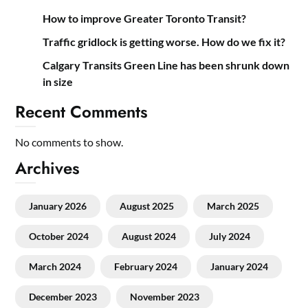
How to improve Greater Toronto Transit?
Traffic gridlock is getting worse. How do we fix it?
Calgary Transits Green Line has been shrunk down
in size
Recent Comments
No comments to show.
Archives
January 2026
August 2025
March 2025
October 2024
August 2024
July 2024
March 2024
February 2024
January 2024
December 2023
November 2023