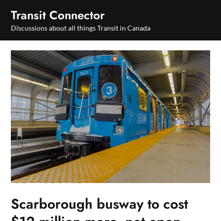
Skip
Transit Connector
to
Discussions about all things Transit in Canada
content
Scarborough busway to cost