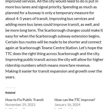
improved services. All the city would need to do is put in
more bus lanes and signal priority. Spending as much as
planned for a busway is only a temporary measure for
about 4-5 years of transit. Improving bus services and
adding more bus lanes could improve transit, as well, and
be more long term. The Scarborough changes could make it
easy for when the Scarborough subway extension begins.
Certain bus routes will be made to be shorter and connect
again at Scarborough Towne Centre Station. Let’s hope the
TTC does the right thing across Scarborough and the city.
Improving public transit across the city will allow for higher
ridership numbers which means more fare revenue.
Making it easier for transit expansion and growth over the
years.
Related
How to Fix Public Transit
How can the TTC improve?
November 29, 2023
January 16, 2024