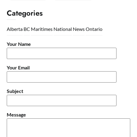
Categories
Alberta
BC
Maritimes
National
News
Ontario
Your Name
Your Email
Subject
Message