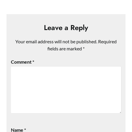
Leave a Reply
Your email address will not be published.
Required
fields are marked
*
Comment
*
Name
*