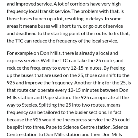
and improved service. A lot of corridors have very high
frequency local transit service. The problem with that, is
those buses bunch up a lot, resulting in delays. In some
areas it means buses will short turn, or go out of service
and deadhead to the starting point of the route. To fix that,
the TTC can reduce the frequency of the local service.
For example on Don Mills, there is already a local and
express service. Well the TTC can take the 25 route, and
reduce the frequency to every 12-15 minutes. By freeing
up the buses that are used on the 25, those can shift to the
925 and improve the frequency. Another thing for the 25, is
that route can operate every 12-15 minutes between Don
Mills station and Pape station. The 925 can operate all the
way to Steeles. Splitting the 25 into two routes, means
frequency can be tailored to the busier sections. In fact
because the 925 would be the express service the 25 could
be split into three. Pape to Science Centre station. Science
Centre station to Don Mills station and then Don Mills