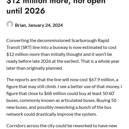
$12 million more, not open
until 2026
Brian,
January 24, 2024
Converting the decommissioned Scarborough Rapid
Transit (SRT) line into a busway is now estimated to cost
$12 million more than initially thought and it won’t be
ready before late 2026 at the earliest. That is a whole year
later than originally planned.
The reports are that the line will now cost $67.9 million, a
figure that may still climb. I see a better use of that money. I
figure that close to $68 million could buy at least 50 60′
buses, commonly known as articulated buses. Buying 50
new buses, and possibly reworking a bunch of the bus
network could drastically improve the system.
Corridors across the city could be reworked to have new