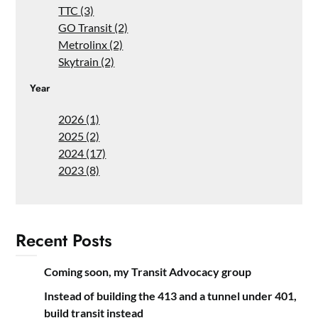
TTC (3)
GO Transit (2)
Metrolinx (2)
Skytrain (2)
Year
2026 (1)
2025 (2)
2024 (17)
2023 (8)
Recent Posts
Coming soon, my Transit Advocacy group
Instead of building the 413 and a tunnel under 401,
build transit instead