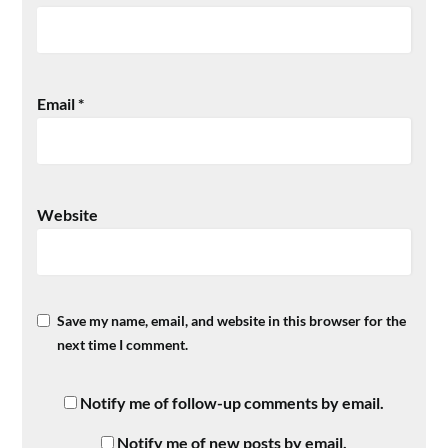
Email
*
Website
Save my name, email, and website in this browser for the
next time I comment.
Notify me of follow-up comments by email.
Notify me of new posts by email.