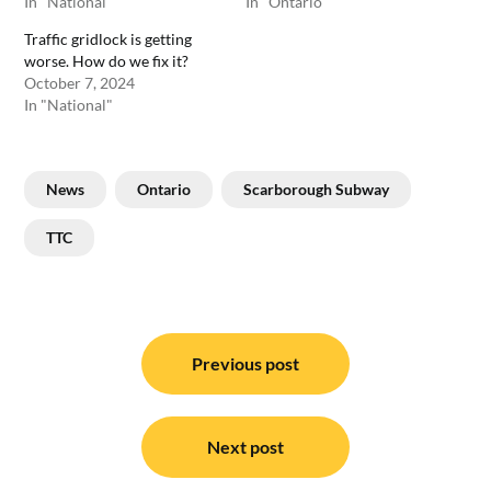
In "National"
In "Ontario"
Traffic gridlock is getting
worse. How do we fix it?
October 7, 2024
In "National"
News
Ontario
Scarborough Subway
TTC
Post
navigation
Previous post
Next post