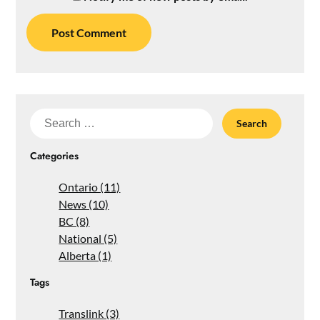
Search
for:
Categories
Ontario (11)
News (10)
BC (8)
National (5)
Alberta (1)
Tags
Translink (3)