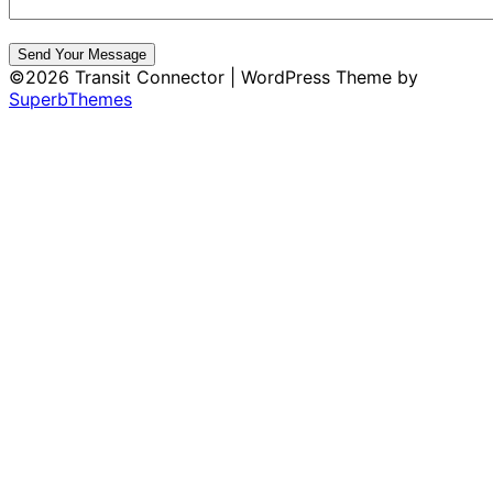
Send Your Message
©2026 Transit Connector
| WordPress Theme by
SuperbThemes