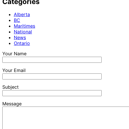
Categories
Alberta
BC
Maritimes
National
News
Ontario
Your Name
Your Email
Subject
Message