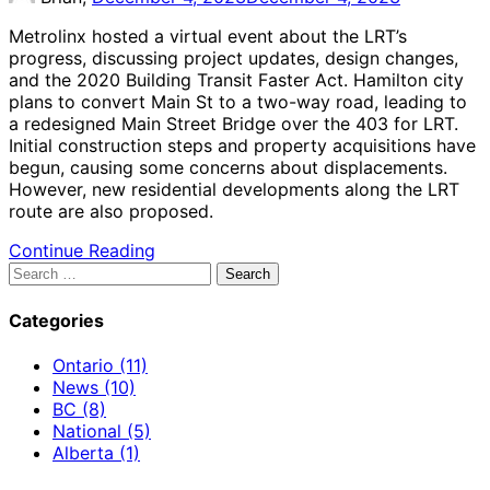
Metrolinx hosted a virtual event about the LRT’s
progress, discussing project updates, design changes,
and the 2020 Building Transit Faster Act. Hamilton city
plans to convert Main St to a two-way road, leading to
a redesigned Main Street Bridge over the 403 for LRT.
Initial construction steps and property acquisitions have
begun, causing some concerns about displacements.
However, new residential developments along the LRT
route are also proposed.
Continue Reading
Search
for:
Categories
Ontario (11)
News (10)
BC (8)
National (5)
Alberta (1)