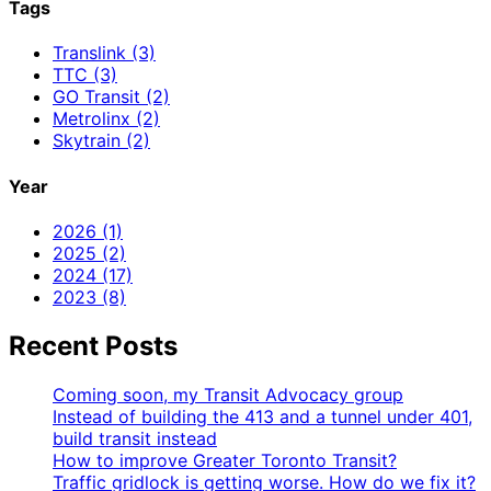
Tags
Translink (3)
TTC (3)
GO Transit (2)
Metrolinx (2)
Skytrain (2)
Year
2026 (1)
2025 (2)
2024 (17)
2023 (8)
Recent Posts
Coming soon, my Transit Advocacy group
Instead of building the 413 and a tunnel under 401,
build transit instead
How to improve Greater Toronto Transit?
Traffic gridlock is getting worse. How do we fix it?