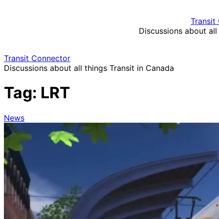
Skip
to
Transit
content
Discussions about all
Transit Connector
Discussions about all things Transit in Canada
Tag:
LRT
News