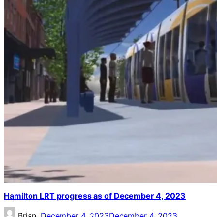
Hamilton LRT progress as of December 4, 2023
Brian,
December 4, 2023
December 4, 2023