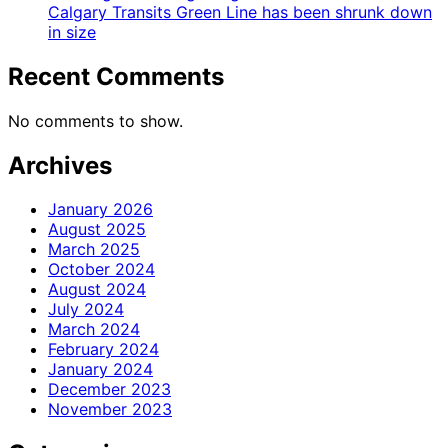
Calgary Transits Green Line has been shrunk down
in size
Recent Comments
No comments to show.
Archives
January 2026
August 2025
March 2025
October 2024
August 2024
July 2024
March 2024
February 2024
January 2024
December 2023
November 2023