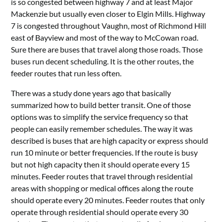
is so congested between highway 7 and at least Major
Mackenzie but usually even closer to Elgin Mills. Highway
7 is congested throughout Vaughn, most of Richmond Hill
east of Bayview and most of the way to McCowan road.
Sure there are buses that travel along those roads. Those
buses run decent scheduling. It is the other routes, the
feeder routes that run less often.
There was a study done years ago that basically
summarized how to build better transit. One of those
options was to simplify the service frequency so that
people can easily remember schedules. The way it was
described is buses that are high capacity or express should
run 10 minute or better frequencies. If the route is busy
but not high capacity then it should operate every 15
minutes. Feeder routes that travel through residential
areas with shopping or medical offices along the route
should operate every 20 minutes. Feeder routes that only
operate through residential should operate every 30