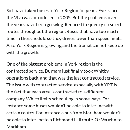
So I have taken buses in York Region for years. Ever since
the Viva was introduced in 2005. But the problems over
the years have been growing. Reduced frequency on select
routes throughout the region. Buses that have too much
time in the schedule so they drive slower than speed limits.
Also York Region is growing and the transit cannot keep up
with the growth.
One of the biggest problems in York region is the
contracted service. Durham just finally took Whitby
operations back, and that was the last contracted service.
The issue with contracted service, especially with YRT, is
the fact that each area is contracted to a different
company. Which limits scheduling in some ways. For
instance some buses wouldn’t be able to interline with
certain routes. For instance a bus from Markham wouldn’t
be able to interline to a Richmond Hill route. Or Vaughn to
Markham.