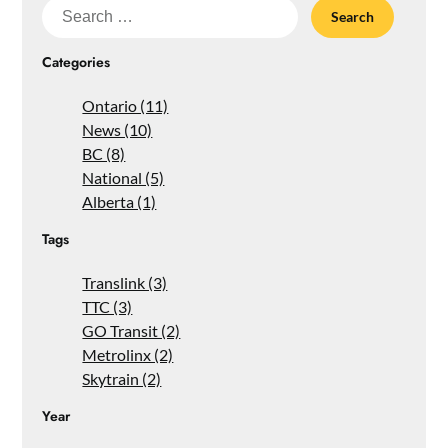
Search
for:
Categories
Ontario (11)
News (10)
BC (8)
National (5)
Alberta (1)
Tags
Translink (3)
TTC (3)
GO Transit (2)
Metrolinx (2)
Skytrain (2)
Year