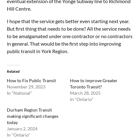
eventual extension of the Yonge Subway line to Richmond
Hill Centre.
I hope that the service gets better even starting next year.
But first thing that needs to be done? All the service needs
to be amalgamated under one contractor or no contractors
in general. That would be the first step into improving
public transit in York Region.
Related
How to Fix Public Transit
How to improve Greater
November 29, 2023
Toronto Transit?
In "National"
March 28, 2025
In "Ontario"
Durham Region Transit
making significant changes
today
January 2, 2024
In "Ontario"