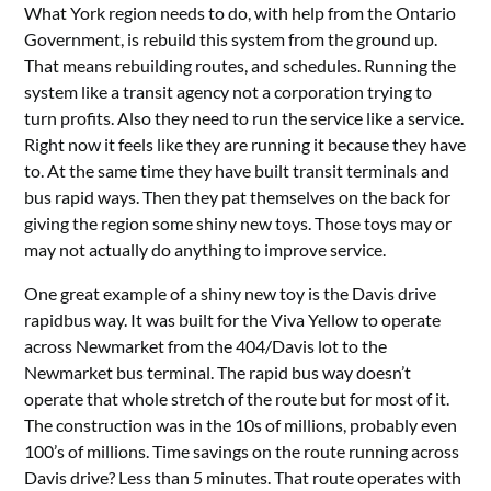
What York region needs to do, with help from the Ontario
Government, is rebuild this system from the ground up.
That means rebuilding routes, and schedules. Running the
system like a transit agency not a corporation trying to
turn profits. Also they need to run the service like a service.
Right now it feels like they are running it because they have
to. At the same time they have built transit terminals and
bus rapid ways. Then they pat themselves on the back for
giving the region some shiny new toys. Those toys may or
may not actually do anything to improve service.
One great example of a shiny new toy is the Davis drive
rapidbus way. It was built for the Viva Yellow to operate
across Newmarket from the 404/Davis lot to the
Newmarket bus terminal. The rapid bus way doesn’t
operate that whole stretch of the route but for most of it.
The construction was in the 10s of millions, probably even
100’s of millions. Time savings on the route running across
Davis drive? Less than 5 minutes. That route operates with