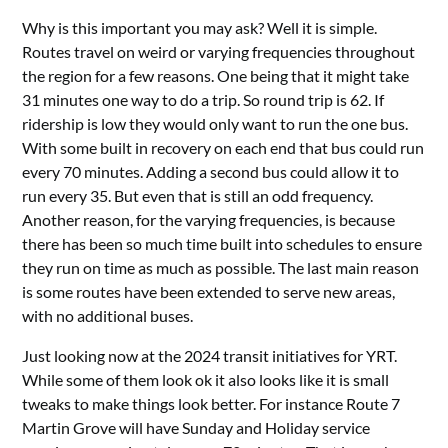
Why is this important you may ask? Well it is simple.
Routes travel on weird or varying frequencies throughout
the region for a few reasons. One being that it might take
31 minutes one way to do a trip. So round trip is 62. If
ridership is low they would only want to run the one bus.
With some built in recovery on each end that bus could run
every 70 minutes. Adding a second bus could allow it to
run every 35. But even that is still an odd frequency.
Another reason, for the varying frequencies, is because
there has been so much time built into schedules to ensure
they run on time as much as possible. The last main reason
is some routes have been extended to serve new areas,
with no additional buses.
Just looking now at the 2024 transit initiatives for YRT.
While some of them look ok it also looks like it is small
tweaks to make things look better. For instance Route 7
Martin Grove will have Sunday and Holiday service