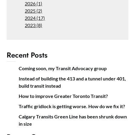
2026 (1)
2025 (2)
2024 (17)
2023 (8)
Recent Posts
Coming soon, my Transit Advocacy group
Instead of building the 413 and a tunnel under 401,
build transit instead
How to improve Greater Toronto Transit?
Traffic gridlock is getting worse. How do we fix it?
Calgary Transits Green Line has been shrunk down
in size