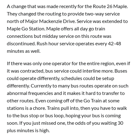
A change that was made recently for the Route 26 Maple.
They changed the routing to provide two-way service
north of Major Mackenzie Drive. Service was extended to
Maple Go Station. Maple offers all day go train
connections but midday service on this route was
discontinued. Rush hour service operates every 42-48
minutes as well.
If there was only one operator for the entire region, even if
it was contracted, bus service could interline more. Buses
could operate differently, schedules could be setup
differently. Currently to many bus routes operate on such
abnormal frequencies and it makes it hard to transfer to
other routes. Even coming off of the Go Train at some
stations is a chore. Trains pull into, then you have to walk
to the bus stop or bus loop, hoping your bus is coming
soon. If you just missed one, the odds of you waiting 30
plus minutes is high.