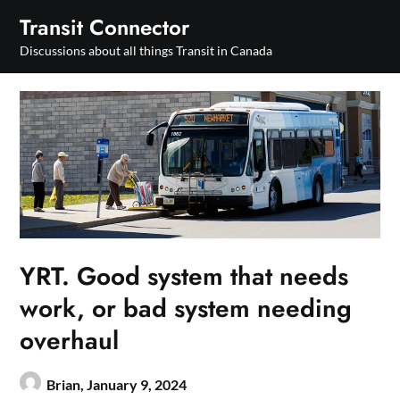
Skip
Transit Connector
to
Discussions about all things Transit in Canada
content
YRT. Good system that needs
work, or bad system needing
overhaul
Brian,
January 9, 2024