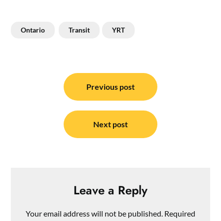
Ontario
Transit
YRT
Post
navigation
Previous post
Next post
Leave a Reply
Your email address will not be published.
Required