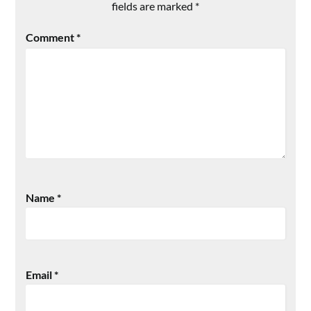
fields are marked
*
Comment
*
Name
*
Email
*