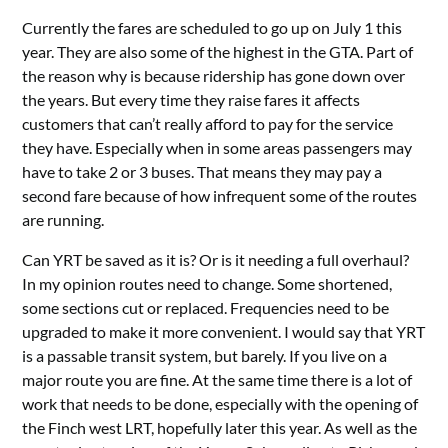
Currently the fares are scheduled to go up on July 1 this
year. They are also some of the highest in the GTA. Part of
the reason why is because ridership has gone down over
the years. But every time they raise fares it affects
customers that can’t really afford to pay for the service
they have. Especially when in some areas passengers may
have to take 2 or 3 buses. That means they may pay a
second fare because of how infrequent some of the routes
are running.
Can YRT be saved as it is? Or is it needing a full overhaul?
In my opinion routes need to change. Some shortened,
some sections cut or replaced. Frequencies need to be
upgraded to make it more convenient. I would say that YRT
is a passable transit system, but barely. If you live on a
major route you are fine. At the same time there is a lot of
work that needs to be done, especially with the opening of
the Finch west LRT, hopefully later this year. As well as the