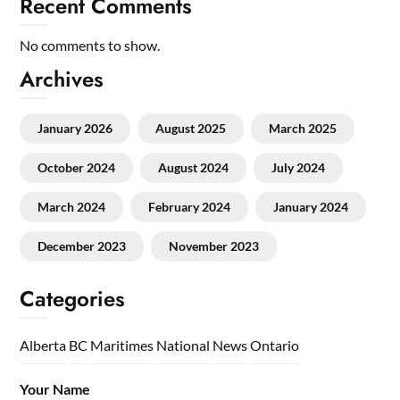
Recent Comments
No comments to show.
Archives
January 2026
August 2025
March 2025
October 2024
August 2024
July 2024
March 2024
February 2024
January 2024
December 2023
November 2023
Categories
Alberta
BC
Maritimes
National
News
Ontario
Your Name