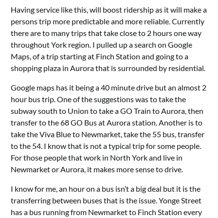
Having service like this, will boost ridership as it will make a
persons trip more predictable and more reliable. Currently
there are to many trips that take close to 2 hours one way
throughout York region. I pulled up a search on Google
Maps, of a trip starting at Finch Station and going to a
shopping plaza in Aurora that is surrounded by residential.
Google maps has it being a 40 minute drive but an almost 2
hour bus trip. One of the suggestions was to take the
subway south to Union to take a GO Train to Aurora, then
transfer to the 68 GO Bus at Aurora station. Another is to
take the Viva Blue to Newmarket, take the 55 bus, transfer
to the 54. I know that is not a typical trip for some people.
For those people that work in North York and live in
Newmarket or Aurora, it makes more sense to drive.
I know for me, an hour on a bus isn’t a big deal but it is the
transferring between buses that is the issue. Yonge Street
has a bus running from Newmarket to Finch Station every