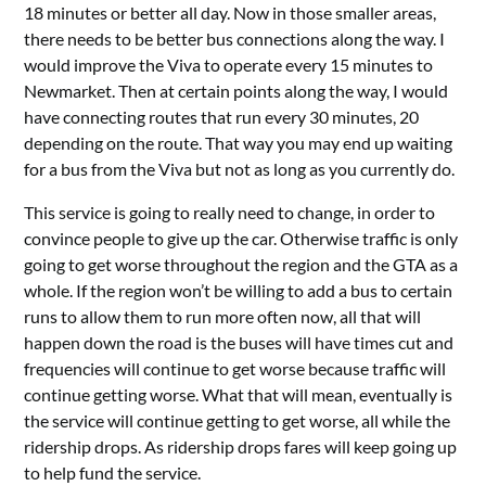
18 minutes or better all day. Now in those smaller areas,
there needs to be better bus connections along the way. I
would improve the Viva to operate every 15 minutes to
Newmarket. Then at certain points along the way, I would
have connecting routes that run every 30 minutes, 20
depending on the route. That way you may end up waiting
for a bus from the Viva but not as long as you currently do.
This service is going to really need to change, in order to
convince people to give up the car. Otherwise traffic is only
going to get worse throughout the region and the GTA as a
whole. If the region won’t be willing to add a bus to certain
runs to allow them to run more often now, all that will
happen down the road is the buses will have times cut and
frequencies will continue to get worse because traffic will
continue getting worse. What that will mean, eventually is
the service will continue getting to get worse, all while the
ridership drops. As ridership drops fares will keep going up
to help fund the service.