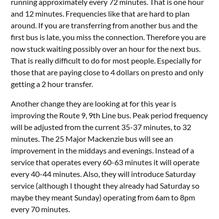
running approximately every 72 minutes. That is one hour
and 12 minutes. Frequencies like that are hard to plan
around. If you are transferring from another bus and the
first bus is late, you miss the connection. Therefore you are
now stuck waiting possibly over an hour for the next bus.
That is really difficult to do for most people. Especially for
those that are paying close to 4 dollars on presto and only
getting a 2 hour transfer.
Another change they are looking at for this year is
improving the Route 9, 9th Line bus. Peak period frequency
will be adjusted from the current 35-37 minutes, to 32
minutes. The 25 Major Mackenzie bus will see an
improvement in the middays and evenings. Instead of a
service that operates every 60-63 minutes it will operate
every 40-44 minutes. Also, they will introduce Saturday
service (although I thought they already had Saturday so
maybe they meant Sunday) operating from 6am to 8pm
every 70 minutes.