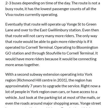
2-3 buses depending on time of the day. The route is not a
busy route, it has the lowest passenger counts of all the
Viva routes currently operating.
Eventually that route will operate up Yonge St to Green
Lane and over to the East Gwillimbury station. Even then
that route will not carry many more riders. The only way
that route would be able to gain more ridership is if it
operated to Cornell Terminal. Operating to Bloomington
GO station and through Stoufville to Cornell Terminal. It
would have more riders because it would be connecting
more areas together.
With a second subway extension operating into York
region (Richmond Hill centre in 2031), the region has
approximately 7 years to upgrade the service. Right now a
lot of people in York region own cars, or have access to a
vehicle. Just look at the parking lot at most of the malls, or
even the roads around major shopping areas. Yonge street