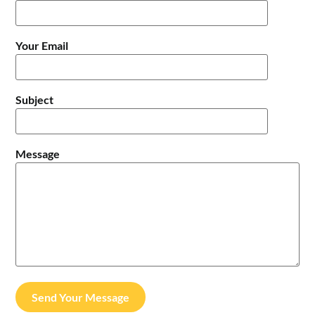
Your Email
Subject
Message
Send Your Message