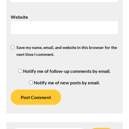
Website
Save my name, email, and website in this browser for the
next time I comment.
Notify me of follow-up comments by email.
Notify me of new posts by email.