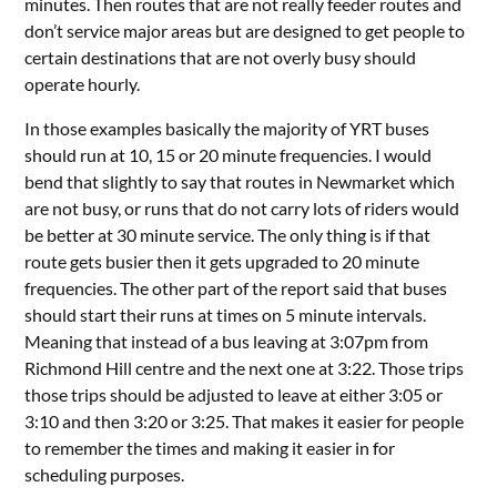
minutes. Then routes that are not really feeder routes and
don’t service major areas but are designed to get people to
certain destinations that are not overly busy should
operate hourly.
In those examples basically the majority of YRT buses
should run at 10, 15 or 20 minute frequencies. I would
bend that slightly to say that routes in Newmarket which
are not busy, or runs that do not carry lots of riders would
be better at 30 minute service. The only thing is if that
route gets busier then it gets upgraded to 20 minute
frequencies. The other part of the report said that buses
should start their runs at times on 5 minute intervals.
Meaning that instead of a bus leaving at 3:07pm from
Richmond Hill centre and the next one at 3:22. Those trips
those trips should be adjusted to leave at either 3:05 or
3:10 and then 3:20 or 3:25. That makes it easier for people
to remember the times and making it easier in for
scheduling purposes.