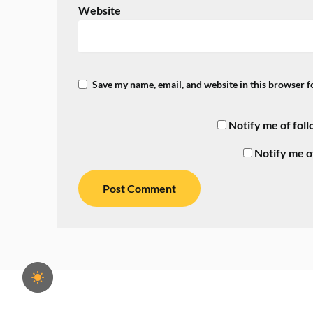
Website
Save my name, email, and website in this browser f
Notify me of fol
Notify me o