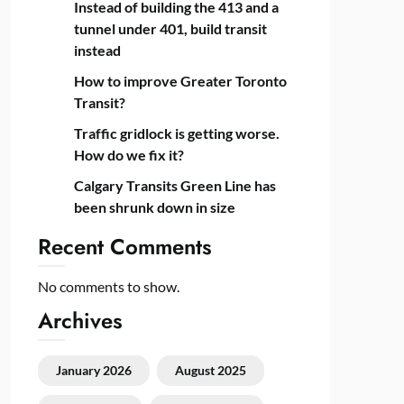
Instead of building the 413 and a
tunnel under 401, build transit
instead
How to improve Greater Toronto
Transit?
Traffic gridlock is getting worse.
How do we fix it?
Calgary Transits Green Line has
been shrunk down in size
Recent Comments
No comments to show.
Archives
January 2026
August 2025