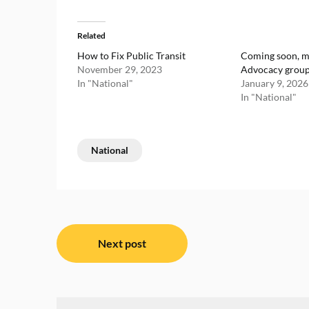
Related
How to Fix Public Transit
Coming soon, m
November 29, 2023
Advocacy grou
In "National"
January 9, 2026
In "National"
National
Post
Next post
navigation