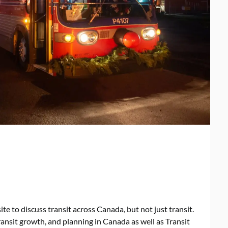
ite to discuss transit across Canada, but not just transit.
ransit growth, and planning in Canada as well as Transit