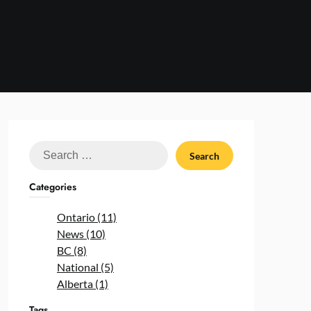
Search
for:
Categories
Ontario (11)
News (10)
BC (8)
National (5)
Alberta (1)
Tags