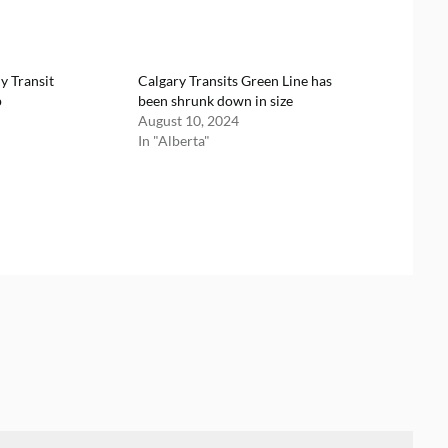
y Transit
Calgary Transits Green Line has
p
been shrunk down in size
August 10, 2024
In "Alberta"