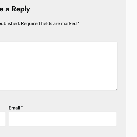
e a Reply
published.
Required fields are marked
*
Email
*