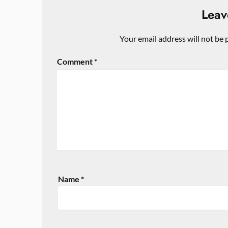
Leav
Your email address will not be 
Comment
*
Name
*