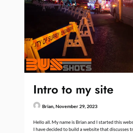
Intro to my site
Brian,
November 29, 2023
Hello all. My name is Brian and I started this webs
I have decided to build a website that discusses t