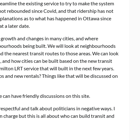
reamline the existing service to try to make the system
not rebounded since Covid, and that ridership has not
explanations as to what has happened in Ottawa since
at a later date.
e growth and changes in many cities, and where
ourhoods being built. We will look at neighbourhoods
nd the nearest transit routes to those areas. We can look
, and how cities can be built based on the new transit
ilton LRT service that will built in the next few years.
s and new rentals? Things like that will be discussed on
 can have friendly discussions on this site.
spectful and talk about politicians in negative ways. I
charge but this is all about who can build transit and