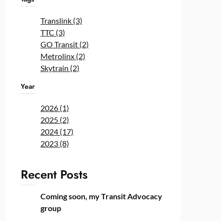
Translink (3)
TTC (3)
GO Transit (2)
Metrolinx (2)
Skytrain (2)
Year
2026 (1)
2025 (2)
2024 (17)
2023 (8)
Recent Posts
Coming soon, my Transit Advocacy
group