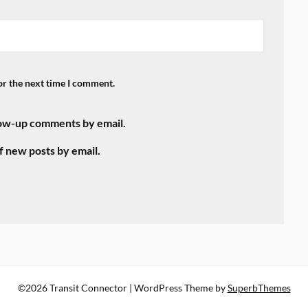
or the next time I comment.
low-up comments by email.
f new posts by email.
©2026 Transit Connector
| WordPress Theme by
SuperbThemes