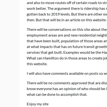
and also to move routes off of certain roads to st
work better. The argument there is ridership has 
gotten back to 2019 levels. But there are other 
then. But that will be in an article on this website 
There will be conversations on this site about th
employment areas are and new residential neighb
that have been built, population of those areas a
at what impacts that has on future transit growth
services that get built. Examples would be the Ham
What can Hamilton do in those areas to create job
this website.
I will also have comments available on posts so we
There will be no comments approved that are disre
know everyone has an opinion of who should be in 
what can be done to accomplish that.
Enjoy my site