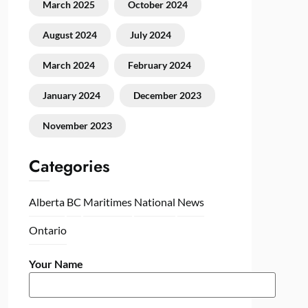
March 2025
October 2024
August 2024
July 2024
March 2024
February 2024
January 2024
December 2023
November 2023
Categories
Alberta
BC
Maritimes
National
News
Ontario
Your Name