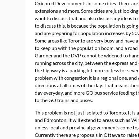
Oriented Developments in some cities. There are 
extensions and more. Some cities are just looking t
want to discuss that and also discuss my ideas to
to discuss this, is because the population is goin
and are preparing for population increases by 50%
Some areas like Toronto are very busy and have a 
to keep up with the population boom, and a road n
Gardner and the DVP cannot be widened to handle 
running across the city, between the express and 
the highway is a parking lot more or less for sever
problem with congestion it is a regional one, and
directions at all times of the day. That means the
day everyday, and more GO bus service feeding the 
to the GO trains and buses.
This problem is not just isolated to Toronto. It 
and Edmonton. It will extend to areas such as Win
unless local and provincial governments come toge
Currently there are proposals in Ottawa to raise 