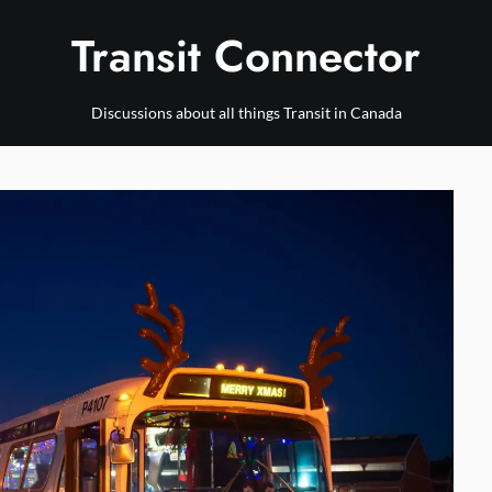
Transit Connector
Discussions about all things Transit in Canada