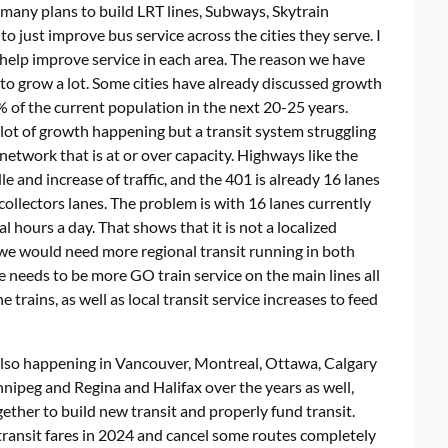
many plans to build LRT lines, Subways, Skytrain
o just improve bus service across the cities they serve. I
 help improve service in each area. The reason we have
g to grow a lot. Some cities have already discussed growth
 of the current population in the next 20-25 years.
lot of growth happening but a transit system struggling
etwork that is at or over capacity. Highways like the
and increase of traffic, and the 401 is already 16 lanes
collectors lanes. The problem is with 16 lanes currently
al hours a day. That shows that it is not a localized
 we would need more regional transit running in both
re needs to be more GO train service on the main lines all
trains, as well as local transit service increases to feed
is also happening in Vancouver, Montreal, Ottawa, Calgary
nipeg and Regina and Halifax over the years as well,
ther to build new transit and properly fund transit.
transit fares in 2024 and cancel some routes completely