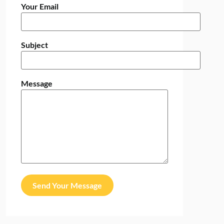
Your Email
Subject
Message
Send Your Message