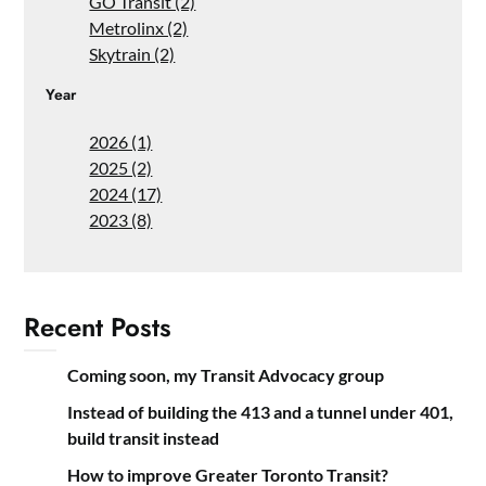
GO Transit (2)
Metrolinx (2)
Skytrain (2)
Year
2026 (1)
2025 (2)
2024 (17)
2023 (8)
Recent Posts
Coming soon, my Transit Advocacy group
Instead of building the 413 and a tunnel under 401,
build transit instead
How to improve Greater Toronto Transit?