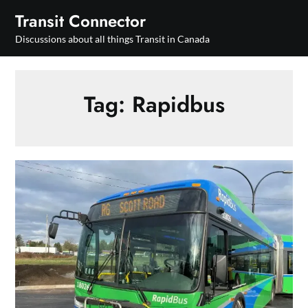
Skip
Transit Connector
to
Discussions about all things Transit in Canada
content
Tag:
Rapidbus
BC