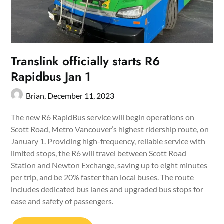
Translink officially starts R6
Rapidbus Jan 1
Brian,
December 11, 2023
The new R6 RapidBus service will begin operations on
Scott Road, Metro Vancouver’s highest ridership route, on
January 1. Providing high-frequency, reliable service with
limited stops, the R6 will travel between Scott Road
Station and Newton Exchange, saving up to eight minutes
per trip, and be 20% faster than local buses. The route
includes dedicated bus lanes and upgraded bus stops for
ease and safety of passengers.