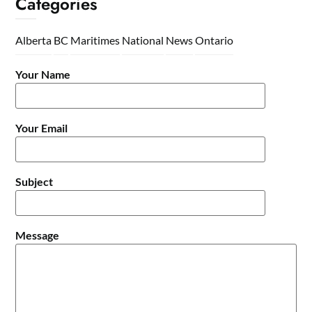
Categories
Alberta
BC
Maritimes
National
News
Ontario
Your Name
Your Email
Subject
Message