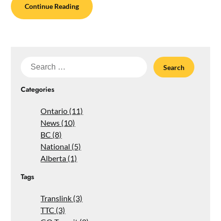
Continue Reading
Search
for:
Categories
Ontario (11)
News (10)
BC (8)
National (5)
Alberta (1)
Tags
Translink (3)
TTC (3)