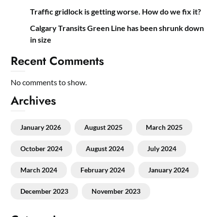
Traffic gridlock is getting worse. How do we fix it?
Calgary Transits Green Line has been shrunk down
in size
Recent Comments
No comments to show.
Archives
January 2026
August 2025
March 2025
October 2024
August 2024
July 2024
March 2024
February 2024
January 2024
December 2023
November 2023