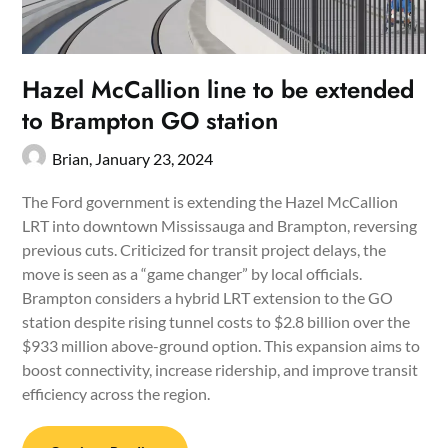
Hazel McCallion line to be extended
to Brampton GO station
Brian,
January 23, 2024
The Ford government is extending the Hazel McCallion
LRT into downtown Mississauga and Brampton, reversing
previous cuts. Criticized for transit project delays, the
move is seen as a “game changer” by local officials.
Brampton considers a hybrid LRT extension to the GO
station despite rising tunnel costs to $2.8 billion over the
$933 million above-ground option. This expansion aims to
boost connectivity, increase ridership, and improve transit
efficiency across the region.