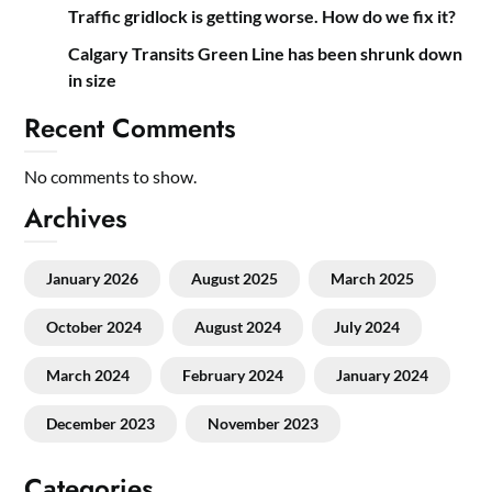
Traffic gridlock is getting worse. How do we fix it?
Calgary Transits Green Line has been shrunk down
in size
Recent Comments
No comments to show.
Archives
January 2026
August 2025
March 2025
October 2024
August 2024
July 2024
March 2024
February 2024
January 2024
December 2023
November 2023
Categories