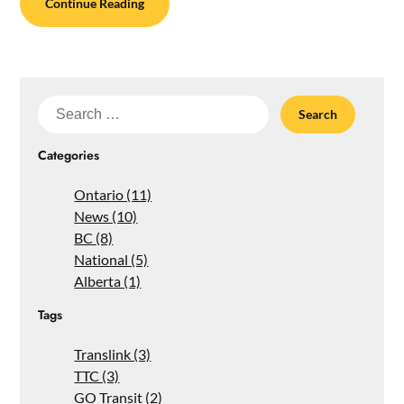
Continue Reading
Search
for:
Categories
Ontario (11)
News (10)
BC (8)
National (5)
Alberta (1)
Tags
Translink (3)
TTC (3)
GO Transit (2)