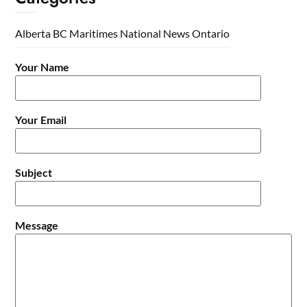
Alberta
BC
Maritimes
National
News
Ontario
Your Name
Your Email
Subject
Message