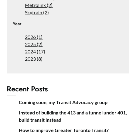
Metrolinx (2)
Skytrain (2)
Year
2026 (1)
2025 (2)
2024 (17)
2023 (8)
Recent Posts
Coming soon, my Transit Advocacy group
Instead of building the 413 and a tunnel under 401,
build transit instead
How to improve Greater Toronto Transit?