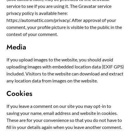
service to see if you are using it. The Gravatar service
privacy policy is available here:
https://automattic.com/privacy/. After approval of your
comment, your profile picture is visible to the public in the
context of your comment.
Media
If you upload images to the website, you should avoid
uploading images with embedded location data (EXIF GPS)
included. Visitors to the website can download and extract
any location data from images on the website.
Cookies
If you leave a comment on our site you may opt-in to
saving your name, email address and website in cookies.
These are for your convenience so that you do not have to
fill in your details again when you leave another comment.