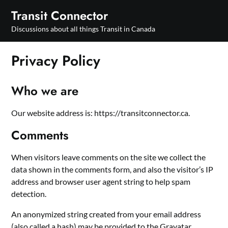
Skip
Transit Connector
to
Discussions about all things Transit in Canada
content
Privacy Policy
Who we are
Our website address is: https://transitconnector.ca.
Comments
When visitors leave comments on the site we collect the
data shown in the comments form, and also the visitor’s IP
address and browser user agent string to help spam
detection.
An anonymized string created from your email address
(also called a hash) may be provided to the Gravatar