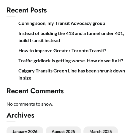
Recent Posts
Coming soon, my Transit Advocacy group
Instead of building the 413 and a tunnel under 401,
build transit instead
How to improve Greater Toronto Transit?
Traffic gridlock is getting worse. How do we fix it?
Calgary Transits Green Line has been shrunk down
in size
Recent Comments
No comments to show.
Archives
January 2026
August 2025
March 2025