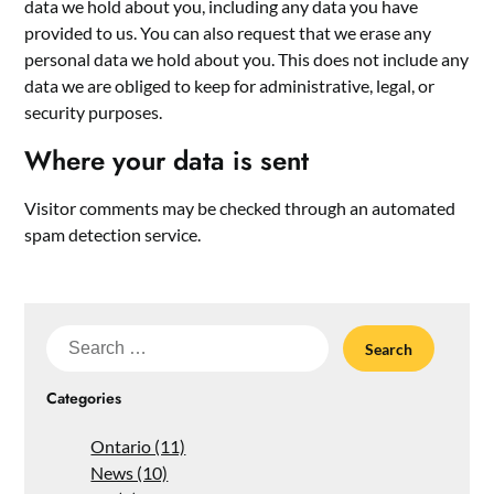
data we hold about you, including any data you have
provided to us. You can also request that we erase any
personal data we hold about you. This does not include any
data we are obliged to keep for administrative, legal, or
security purposes.
Where your data is sent
Visitor comments may be checked through an automated
spam detection service.
Search
for:
Categories
Ontario (11)
News (10)