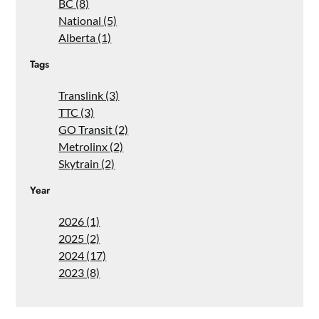
BC (8)
National (5)
Alberta (1)
Tags
Translink (3)
TTC (3)
GO Transit (2)
Metrolinx (2)
Skytrain (2)
Year
2026 (1)
2025 (2)
2024 (17)
2023 (8)