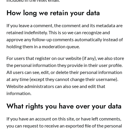
How long we retain your data
If you leave a comment, the comment and its metadata are
retained indefinitely. This is so we can recognize and
approve any follow-up comments automatically instead of
holding them in a moderation queue.
For users that register on our website (if any), we also store
the personal information they provide in their user profile.
All users can see, edit, or delete their personal information
at any time (except they cannot change their username).
Website administrators can also see and edit that
information.
What rights you have over your data
If you have an account on this site, or have left comments,
you can request to receive an exported file of the personal