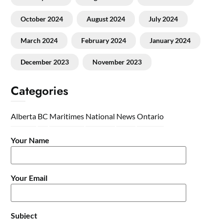
October 2024
August 2024
July 2024
March 2024
February 2024
January 2024
December 2023
November 2023
Categories
Alberta
BC
Maritimes
National
News
Ontario
Your Name
Your Email
Subject