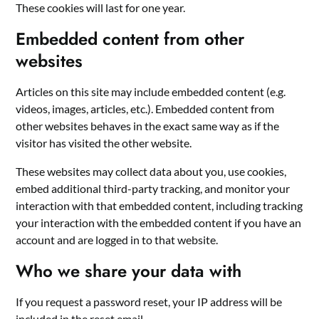
These cookies will last for one year.
Embedded content from other
websites
Articles on this site may include embedded content (e.g.
videos, images, articles, etc.). Embedded content from
other websites behaves in the exact same way as if the
visitor has visited the other website.
These websites may collect data about you, use cookies,
embed additional third-party tracking, and monitor your
interaction with that embedded content, including tracking
your interaction with the embedded content if you have an
account and are logged in to that website.
Who we share your data with
If you request a password reset, your IP address will be
included in the reset email.